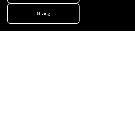
Giving