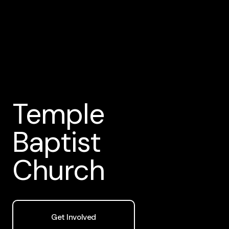
Temple
Baptist
Church
Get Involved