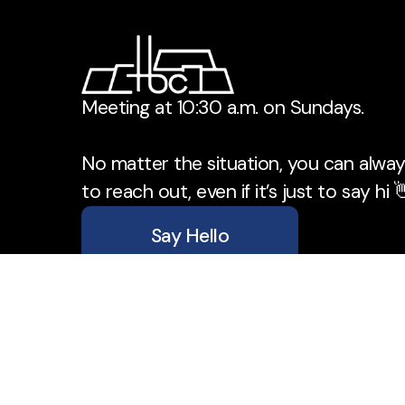
Meeting at 10:30 a.m. on Sundays.
No matter the situation, you can always
to reach out, even if it’s just to say hi 
Say Hello
Take Your Next Step
office@tbchurch.ca
+1 204-734-5610