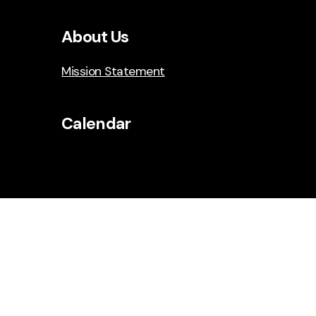
About Us
Mission Statement
Calendar
Social Media
Facebook
Instagram
YouTube