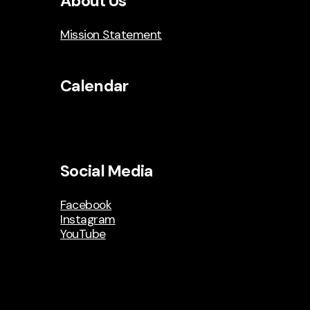
About Us
Mission Statement
Calendar
Social Media
Facebook
Instagram
YouTube