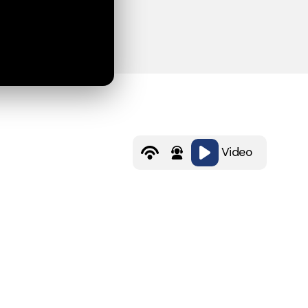
Video