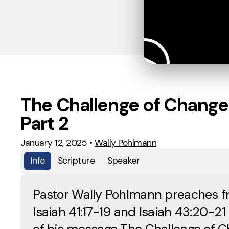
The Challenge of Change
Part 2
January 12, 2025
•
Wally Pohlmann
Info
Scripture
Speaker
Pastor Wally Pohlmann preaches 
Isaiah 41:17-19 and Isaiah 43:20-21 