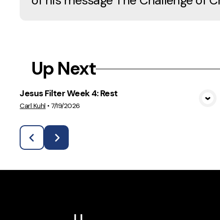
of his message The Challenge of C
Up Next
Jesus Filter Week 4: Rest
View Media
Carl Kuhl
•
7/19/2026