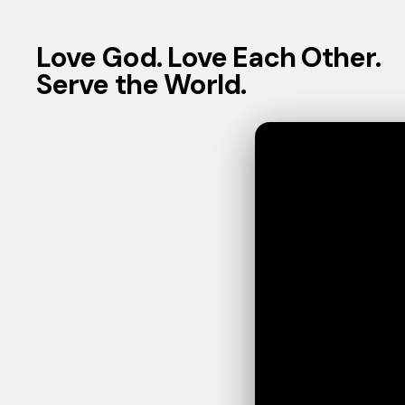
Love God. Love Each Other.
Serve the World.