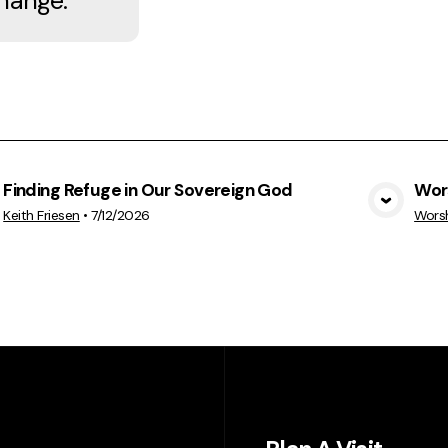
hange.
Finding Refuge in Our Sovereign God
Wor
View Media
Keith Friesen
•
7/12/2026
Wors