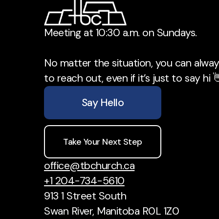
Meeting at 10:30 a.m. on Sundays.
No matter the situation, you can always
to reach out, even if it’s just to say hi 
Say Hello
Take Your Next Step
office@tbchurch.ca
+1 204-734-5610
913 1 Street South
Swan River, Manitoba R0L 1Z0