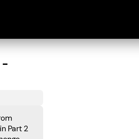
 -
from
in Part 2