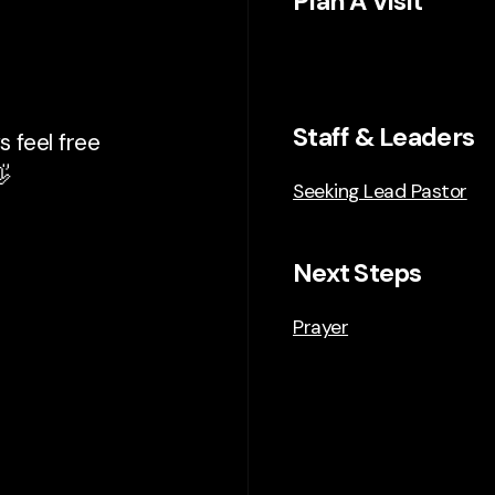
Plan A Visit
Staff & Leaders
 feel free

Seeking Lead Pastor
Next Steps
Prayer