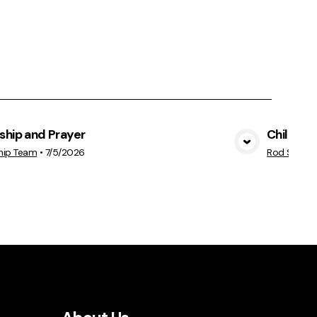
ship and Prayer
Children 
View Media
hip Team
•
7/5/2026
Rod Seib
•